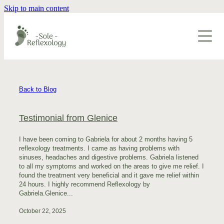
Skip to main content
About
Services
Blog
Reflexology
Back to Blog
Maternity Reflexology
Contact
Testimonial from Glenice
Foot Joint Mobilisation
I have been coming to Gabriela for about 2 months having 5
Lymphatic Drainage
reflexology treatments. I came as having problems with
sinuses, headaches and digestive problems. Gabriela listened
Zu Qigong
to all my symptoms and worked on the areas to give me relief. I
found the treatment very beneficial and it gave me relief within
24 hours. I highly recommend Reflexology by
Relaxation Massage
Gabriela.Glenice...
October 22, 2025