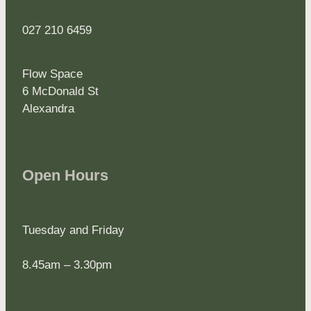
027 210 6459
Flow Space
6 McDonald St
Alexandra
Open Hours
Tuesday and Friday
8.45am – 3.30pm