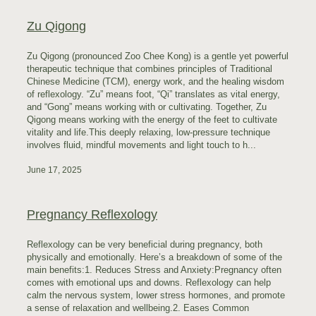
Zu Qigong
Zu Qigong (pronounced Zoo Chee Kong) is a gentle yet powerful
therapeutic technique that combines principles of Traditional
Chinese Medicine (TCM), energy work, and the healing wisdom
of reflexology. “Zu” means foot, “Qi” translates as vital energy,
and “Gong” means working with or cultivating. Together, Zu
Qigong means working with the energy of the feet to cultivate
vitality and life.This deeply relaxing, low-pressure technique
involves fluid, mindful movements and light touch to h...
June 17, 2025
Pregnancy Reflexology
Reflexology can be very beneficial during pregnancy, both
physically and emotionally. Here’s a breakdown of some of the
main benefits:1. Reduces Stress and Anxiety:Pregnancy often
comes with emotional ups and downs. Reflexology can help
calm the nervous system, lower stress hormones, and promote
a sense of relaxation and wellbeing.2. Eases Common