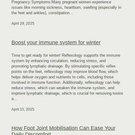
Pregnancy Symptoms:Many pregnant women experience
issues like morning sickness, heartburn, swelling (especially in
the feet and ankles), constipation...
April 29, 2025
Boost your immune system for winter
Time to get ready for winter! Reflexology supports the immune
system by enhancing circulation, reducing stress, and
promoting lymphatic drainage. By stimulating specific reflex
points on the feet, reflexology may improve blood flow, which
helps deliver oxygen and nutrients to cells, including those
involved in immune function. Additionally, reflexology can help
reduce stress, which can weaken the immune system, and
improve lymphatic drainage, which is crucial for removing toxins
a...
April 15, 2025
How Foot Joint Mobilisation Can Ease Your
Daily Discomfort