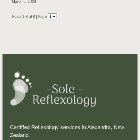
March 6, 2024
Posts 1-8 of 8 | Page
Certified Reflexology services in Alexandra, New
Zealand.