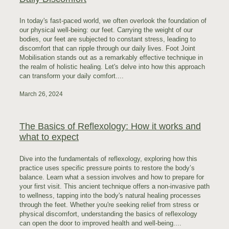
In today's fast-paced world, we often overlook the foundation of
our physical well-being: our feet. Carrying the weight of our
bodies, our feet are subjected to constant stress, leading to
discomfort that can ripple through our daily lives. Foot Joint
Mobilisation stands out as a remarkably effective technique in
the realm of holistic healing. Let's delve into how this approach
can transform your daily comfort....
March 26, 2024
The Basics of Reflexology: How it works and
what to expect
Dive into the fundamentals of reflexology, exploring how this
practice uses specific pressure points to restore the body’s
balance. Learn what a session involves and how to prepare for
your first visit. This ancient technique offers a non-invasive path
to wellness, tapping into the body's natural healing processes
through the feet. Whether you're seeking relief from stress or
physical discomfort, understanding the basics of reflexology
can open the door to improved health and well-being....