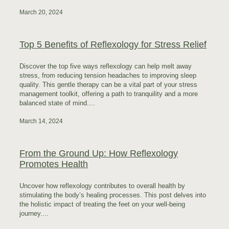
March 20, 2024
Top 5 Benefits of Reflexology for Stress Relief
Discover the top five ways reflexology can help melt away
stress, from reducing tension headaches to improving sleep
quality. This gentle therapy can be a vital part of your stress
management toolkit, offering a path to tranquility and a more
balanced state of mind....
March 14, 2024
From the Ground Up: How Reflexology
Promotes Health
Uncover how reflexology contributes to overall health by
stimulating the body’s healing processes. This post delves into
the holistic impact of treating the feet on your well-being
journey....