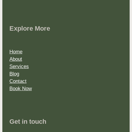
Explore More
Home
About
Services
Blog
Contact
Book Now
Get in touch